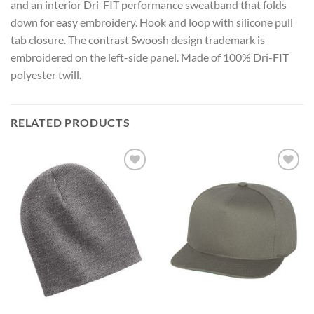
and an interior Dri-FIT performance sweatband that folds
down for easy embroidery. Hook and loop with silicone pull
tab closure. The contrast Swoosh design trademark is
embroidered on the left-side panel. Made of 100% Dri-FIT
polyester twill.
RELATED PRODUCTS
Add to
Add to
Wishlist
Wishlist