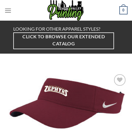
Skip
to
0
content
LOOKING FOR OTHER APPAREL STYLES?
CLICK TO BROWSE OUR EXTENDED
CATALOG
Add to
Wishlist