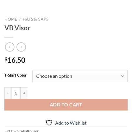
HOME
/
HATS & CAPS
VB Visor
16.50
$
T-Shirt Color
VB Visor quantity
ADD TO CART
Add to Wishlist
SKU:
whitehall-visor