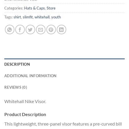
Categories:
Hats & Caps
,
Store
Tags:
shirt
,
slimfit
,
whitehall
,
youth
DESCRIPTION
ADDITIONAL INFORMATION
REVIEWS (0)
Whitehall Nike Visor.
Product Description
This lightweight, three-panel visor features a pre-curved bill