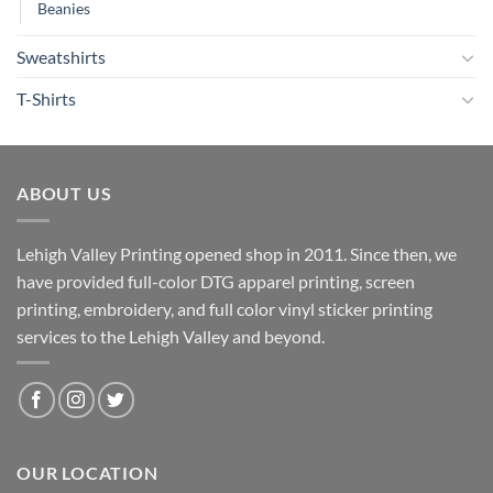
Beanies
Sweatshirts
T-Shirts
ABOUT US
Lehigh Valley Printing opened shop in 2011. Since then, we
have provided full-color DTG apparel printing, screen
printing, embroidery, and full color vinyl sticker printing
services to the Lehigh Valley and beyond.
OUR LOCATION