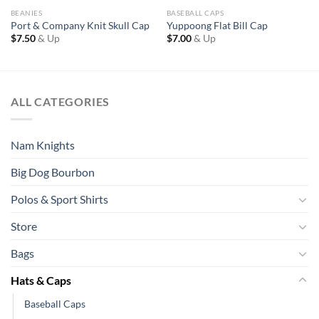
BEANIES
BASEBALL CAPS
Port & Company Knit Skull Cap
Yuppoong Flat Bill Cap
$
7.50
& Up
$
7.00
& Up
ALL CATEGORIES
Nam Knights
Big Dog Bourbon
Polos & Sport Shirts
Store
Bags
Hats & Caps
Baseball Caps