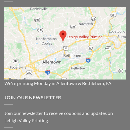
We're printing Monday in Allentown & Bethlehem, PA.
JOIN OUR NEWSLETTER
Join our newsletter to receive coupons and updates on
Lehigh Valley Printing.