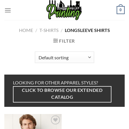
Skip
to
0
content
HOME
/
T-SHIRTS
/
LONGSLEEVE SHIRTS
FILTER
LOOKING FOR OTHER APPAREL STYLES?
CLICK TO BROWSE OUR EXTENDED
CATALOG
Add to