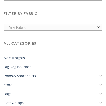
FILTER BY FABRIC
Any Fabric
ALL CATEGORIES
Nam Knights
Big Dog Bourbon
Polos & Sport Shirts
Store
Bags
Hats & Caps