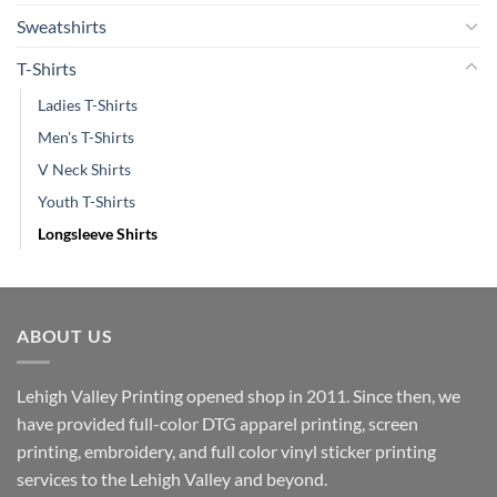
Sweatshirts
T-Shirts
Ladies T-Shirts
Men's T-Shirts
V Neck Shirts
Youth T-Shirts
Longsleeve Shirts
ABOUT US
Lehigh Valley Printing opened shop in 2011. Since then, we
have provided full-color DTG apparel printing, screen
printing, embroidery, and full color vinyl sticker printing
services to the Lehigh Valley and beyond.