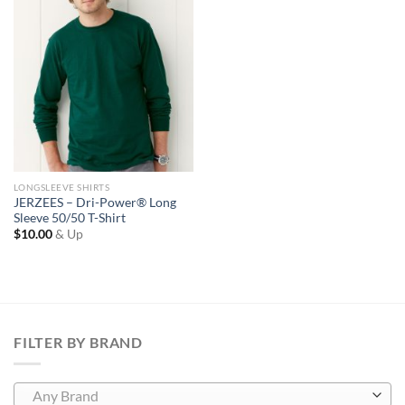
Wishlist
LONGSLEEVE SHIRTS
JERZEES – Dri-Power® Long
Sleeve 50/50 T-Shirt
$
10.00
& Up
FILTER BY BRAND
Any Brand