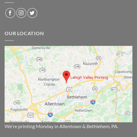
OUR LOCATION
We're printing Monday in Allentown & Bethlehem, PA.