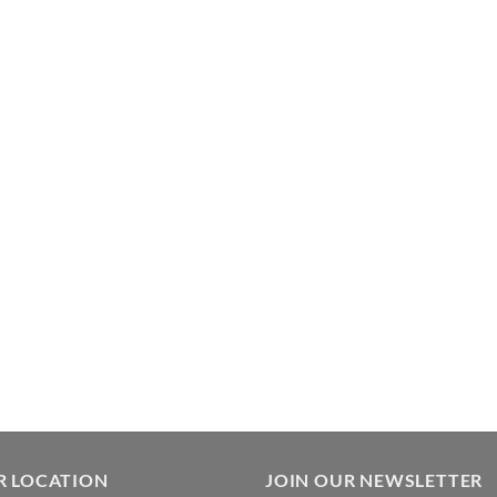
R LOCATION
JOIN OUR NEWSLETTER