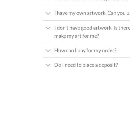
I have my own artwork. Can you us
I don't have good artwork. Is there
make my art for me?
How can I pay for my order?
Do I need to place a deposit?