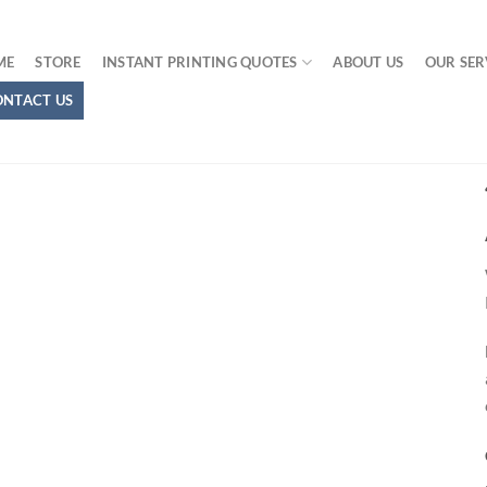
ME
STORE
INSTANT PRINTING QUOTES
ABOUT US
OUR SER
ONTACT US