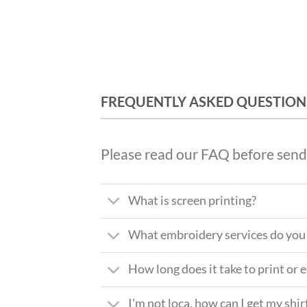
FREQUENTLY ASKED QUESTION
Please read our FAQ before send
What is screen printing?
What embroidery services do you 
How long does it take to print or
I'm not loca, how can I get my shir