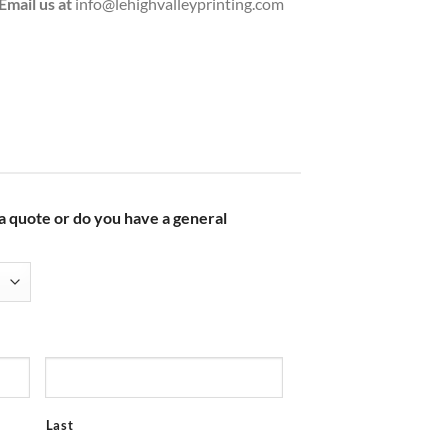
Email us at
info@lehighvalleyprinting.com
 a quote or do you have a general
Last