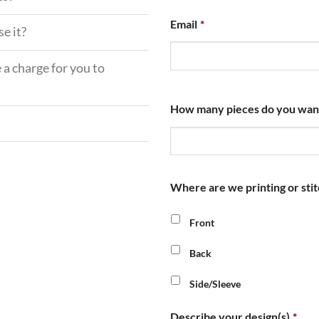
Email
*
e it?
 a charge for you to
How many pieces do you want u
Where are we printing or stit
Front
Back
Side/Sleeve
Describe your design(s)
*