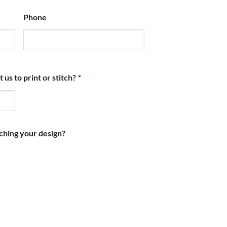
Phone
s to print or stitch?
*
ching your design?