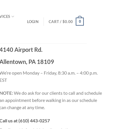
VICES
LOGIN
CART /
$
0.00
0
4140 Airport Rd.
Allentown, PA 18109
We’re open Monday – Friday, 8:30 a.m. – 4:00 p.m.
EST
NOTE:
We do ask for our clients to call and schedule
an appointment before walking in as our schedule
can change at any time.
Call us at (610) 443-0257