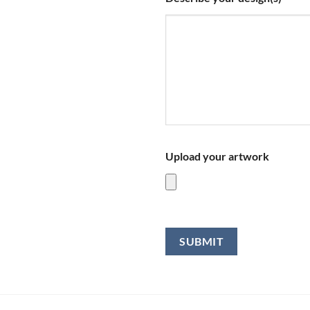
Upload your artwork