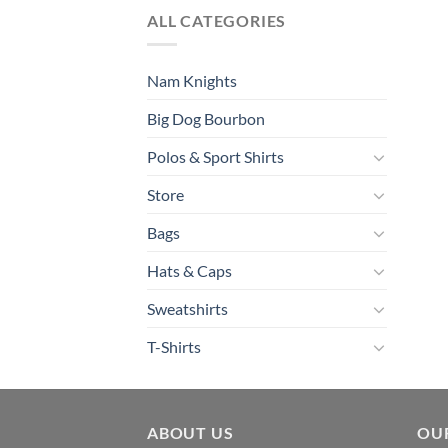
ALL CATEGORIES
Nam Knights
Big Dog Bourbon
Polos & Sport Shirts
Store
Bags
Hats & Caps
Sweatshirts
T-Shirts
ABOUT US
OU