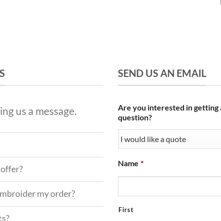
S
SEND US AN EMAIL
Are you interested in getting
ing us a message.
question?
Name
*
offer?
 embroider my order?
First
ts?