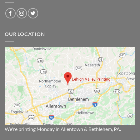
OUR LOCATION
We're printing Monday in Allentown & Bethlehem, PA.