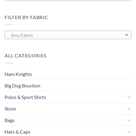
FILTER BY FABRIC
Any Fabric
ALL CATEGORIES
Nam Knights
Big Dog Bourbon
Polos & Sport Shirts
Store
Bags
Hats & Caps