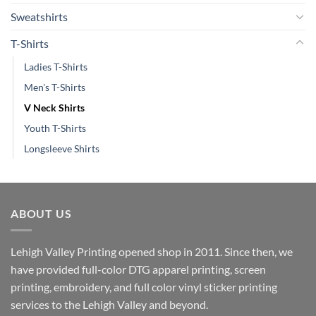
Sweatshirts
T-Shirts
Ladies T-Shirts
Men's T-Shirts
V Neck Shirts
Youth T-Shirts
Longsleeve Shirts
ABOUT US
Lehigh Valley Printing opened shop in 2011. Since then, we
have provided full-color DTG apparel printing, screen
printing, embroidery, and full color vinyl sticker printing
services to the Lehigh Valley and beyond.