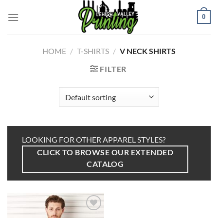
Skip
to
0
content
HOME
/
T-SHIRTS
/
V NECK SHIRTS
FILTER
LOOKING FOR OTHER APPAREL STYLES?
CLICK TO BROWSE OUR EXTENDED
CATALOG
Add to