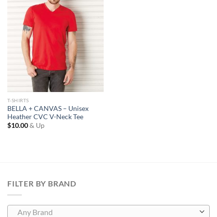
Wishlist
T-SHIRTS
BELLA + CANVAS – Unisex
Heather CVC V-Neck Tee
$
10.00
& Up
FILTER BY BRAND
Any Brand