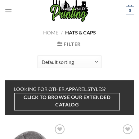
Skip
to
0
content
HOME
/
HATS & CAPS
FILTER
LOOKING FOR OTHER APPAREL STYLES?
CLICK TO BROWSE OUR EXTENDED
CATALOG
Add to
Add to