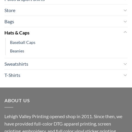
Store
Bags
Hats & Caps
Baseball Caps
Beanies
Sweatshirts
T-Shirts
ABOUT US
Lehigh Valley Printing opened shop in 2011. Since then, we
have provided full-color DTG apparel printing, screen
printing, embroidery, and full color vinyl sticker printing