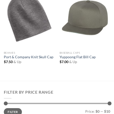
Wishlist
Wishlist
BEANIES
BASEBALL CAPS
Port & Company Knit Skull Cap
Yuppoong Flat Bill Cap
$
7.50
& Up
$
7.00
& Up
FILTER BY PRICE RANGE
Min
Max
Price:
$0
—
$10
FILTER
price
price