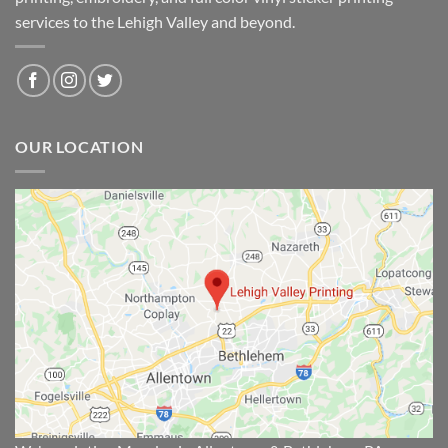
services to the Lehigh Valley and beyond.
OUR LOCATION