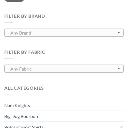
FILTER BY BRAND
Any Brand
FILTER BY FABRIC
Any Fabric
ALL CATEGORIES
Nam Knights
Big Dog Bourbon
Polos & Sport Shirts