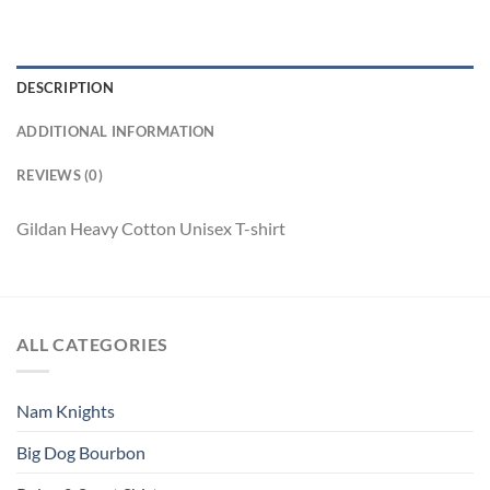
DESCRIPTION
ADDITIONAL INFORMATION
REVIEWS (0)
Gildan Heavy Cotton Unisex T-shirt
ALL CATEGORIES
Nam Knights
Big Dog Bourbon