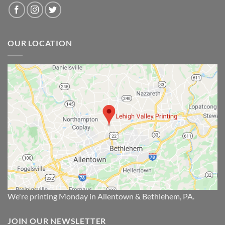
OUR LOCATION
We're printing Monday in Allentown & Bethlehem, PA.
JOIN OUR NEWSLETTER