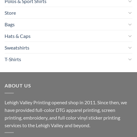
Polos & Sport Shirts
Store
Bags
Hats & Caps
Sweatshirts
T-Shirts
ABOUT US
Lehigh Valley Printing opened shop in 2011. Since then, we
have provided full-color DTG apparel printing, screen
printing, embroidery, and full color vinyl sticker printing
services to the Lehigh Valley and beyond.