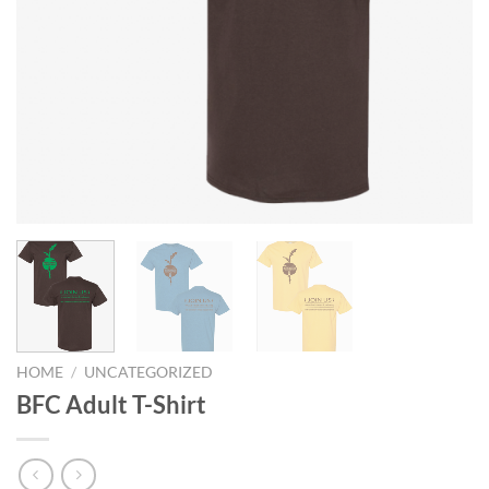
HOME
/
UNCATEGORIZED
BFC Adult T-Shirt