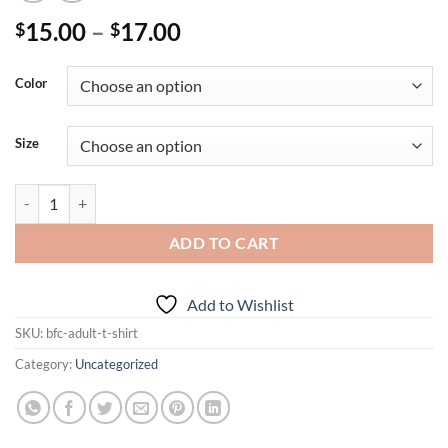
Price
15.00
–
17.00
$
$
range:
$15.00
Color
through
$17.00
Size
BFC Adult T-Shirt quantity
ADD TO CART
Add to Wishlist
SKU:
bfc-adult-t-shirt
Category:
Uncategorized