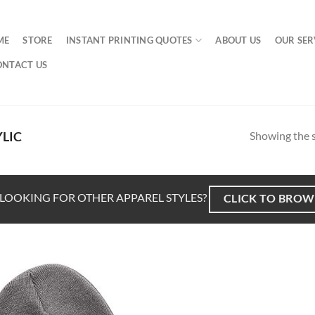
ME
STORE
INSTANT PRINTING QUOTES
ABOUT US
OUR SER
ONTACT US
Showing the s
LIC
LOOKING FOR OTHER APPAREL STYLES?
CLICK TO BROW
Add to
Wishlist