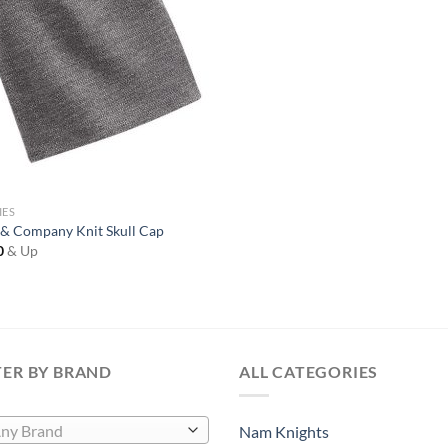
IES
 & Company Knit Skull Cap
0
& Up
TER BY BRAND
ALL CATEGORIES
ny Brand
Nam Knights