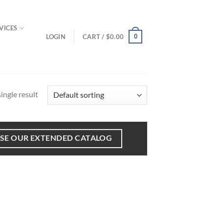
VICES
LOGIN
CART /
$
0.00
0
ingle result
SE OUR EXTENDED CATALOG