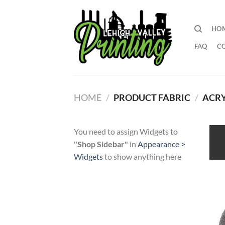
Skip
to
HO
content
FAQ
C
HOME
/
PRODUCT FABRIC
/
ACRY
You need to assign Widgets to
"Shop Sidebar"
in
Appearance >
Widgets
to show anything here