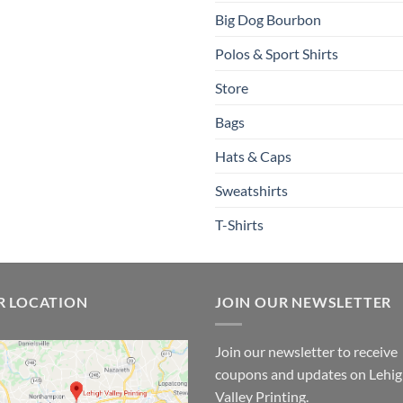
Big Dog Bourbon
Polos & Sport Shirts
Store
Bags
Hats & Caps
Sweatshirts
T-Shirts
R LOCATION
JOIN OUR NEWSLETTER
Join our newsletter to receive
coupons and updates on Lehi
Valley Printing.